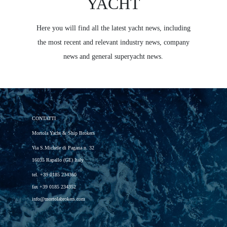
YACHT
Here you will find all the latest yacht news, including
the most recent and relevant industry news, company
news and general superyacht news.
CONTATTI
Mortola Yacht & Ship Brokers
Via S.Michele di Pagana n. 32
16035 Rapallo (GE) Italy
tel.
+39 0185 234360
fax
+39 0185 234352
info@mortolabrokers.com