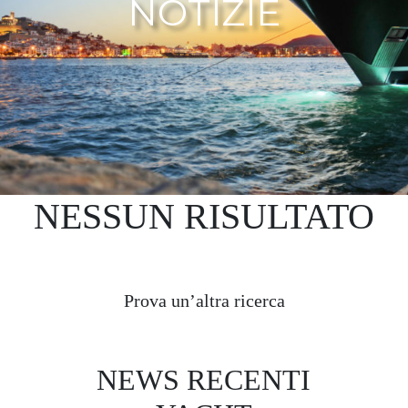
NOTIZIE
NESSUN RISULTATO
Prova un’altra ricerca
NEWS RECENTI