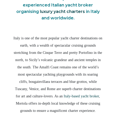
experienced Italian yacht broker
organising
luxury yacht charters
in Italy
and worldwide.
Italy is one of the most popular yacht charter destinations on
earth, with a wealth of spectacular cruising grounds
stretching from the Cinque Terre and pretty Portofino in the
north, to Sicily’s volcanic grandeur and ancient temples in
the south. The Amalfi Coast remains one of the world’s
most spectacular yachting playgrounds with its soaring
cliffs, bougainvillaea terraces and blue grottos, while
Tuscany, Venice, and Rome are superb charter destinations
for art and culture-lovers. As an
Italy-based yacht broker
,
Mortola offers in-depth local knowledge of these cruising
grounds to ensure a magnificent charter experience.