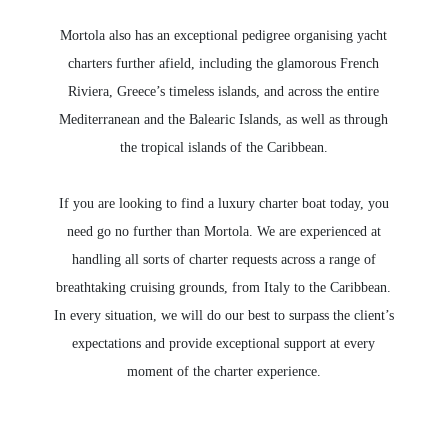
Mortola also has an exceptional pedigree organising yacht
charters further afield, including the glamorous French
Riviera, Greece’s timeless islands, and across the entire
Mediterranean and the Balearic Islands, as well as through
the tropical islands of the Caribbean.
If you are looking to find a luxury charter boat today, you
need go no further than Mortola. We are experienced at
handling all sorts of charter requests across a range of
breathtaking cruising grounds, from Italy to the Caribbean.
In every situation, we will do our best to surpass the client’s
expectations and provide exceptional support at every
moment of the charter experience.