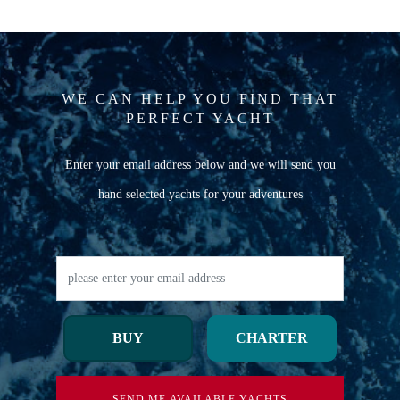
WE CAN HELP YOU FIND THAT
PERFECT YACHT
Enter your email address below and we will send you
hand selected yachts for your adventures
BUY
CHARTER