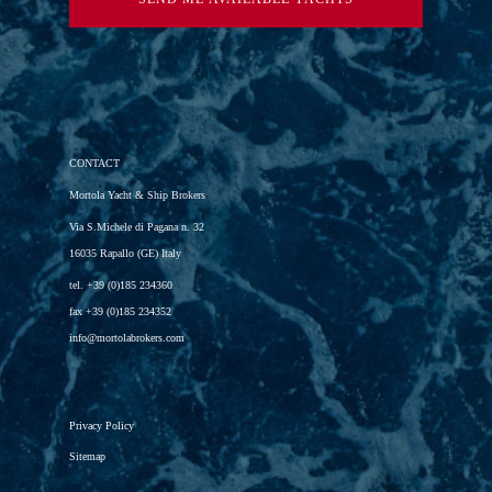
CONTACT
Mortola Yacht & Ship Brokers
Via S.Michele di Pagana n. 32
16035 Rapallo (GE) Italy
tel.
+39 (0)185 234360
fax
+39 (0)185 234352
info@mortolabrokers.com
Privacy Policy
Sitemap