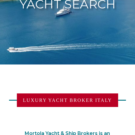
YACHT SEARCH
LUXURY YACHT BROKER ITALY
Mortola Yacht & Ship Brokers is an