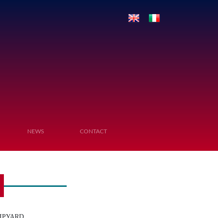
NEWS
CONTACT
IPYARD