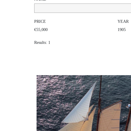
PRICE
YEAR
€55,000
1905
Results: 1
INVADER