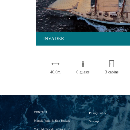
INVADER
40.6m
6 guests
3 cabins
CONTACT
Privacy Policy
Mortola Yacht & Ship Brokers
Sitemap
Via S.Michele di Pagana n. 32