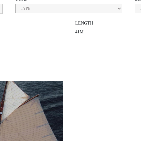
LENGTH
41M