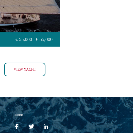
€ 55,000 - € 55,000
INVADER
VIEW YACHT
Socials