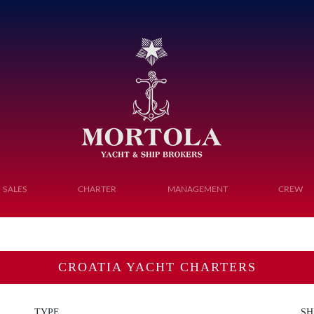
Toggle navigation
SALES
CHARTER
MANAGEMENT
CREW
CROATIA YACHT CHARTERS
TYPE
SH