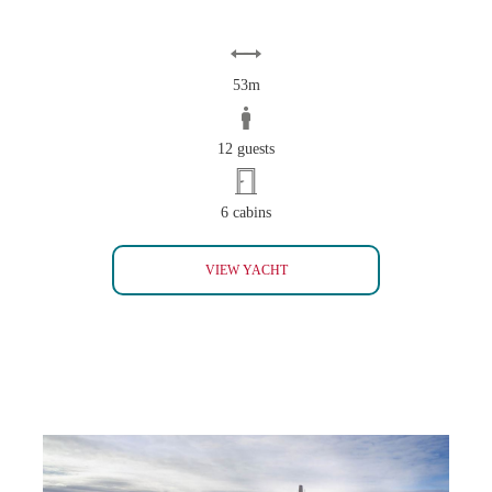
53m
12 guests
6 cabins
FRIENDSHIP SOLD
VIEW YACHT