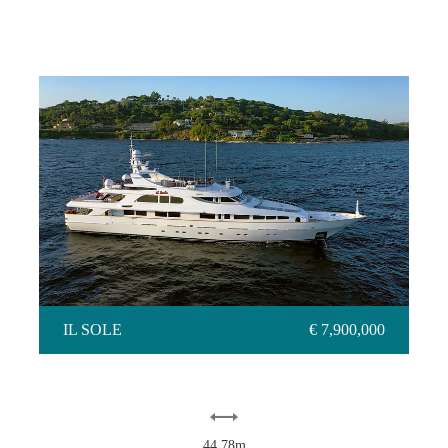
IL SOLE
IL SOLE
€ 7,900,000
44.78m