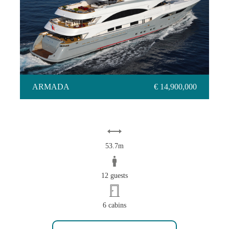
ARMADA
ARMADA
€ 14,900,000
53.7m
12 guests
6 cabins