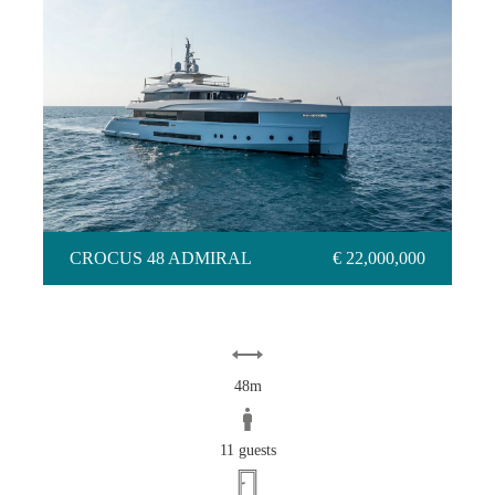
CROCUS 48 ADMIRAL
CROCUS 48 ADMIRAL
€ 22,000,000
48m
11 guests