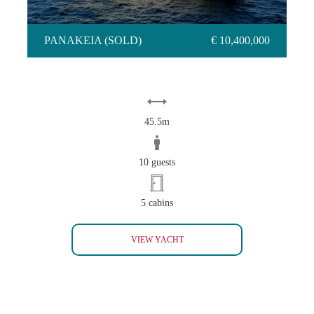
PANAKEIA (SOLD)
€ 10,400,000
45.5m
10 guests
5 cabins
PANAKEIA (SOLD)
VIEW YACHT