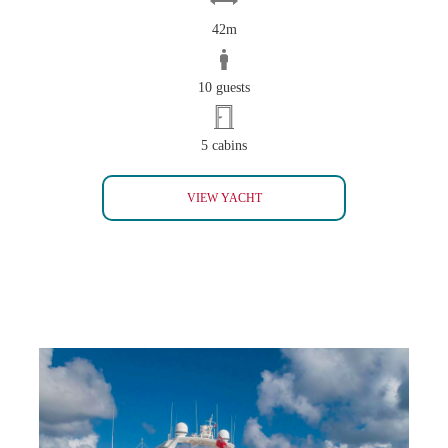
42m
10 guests
5 cabins
KASIF
VIEW YACHT