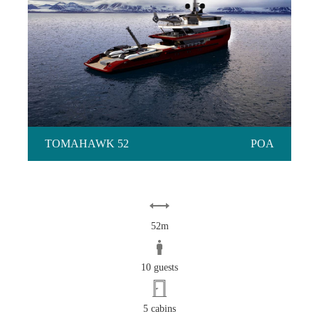
TOMAHAWK 52
TOMAHAWK 52
POA
52m
10 guests
5 cabins