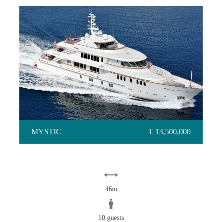
MYSTIC
MYSTIC
€ 13,500,000
46m
10 guests