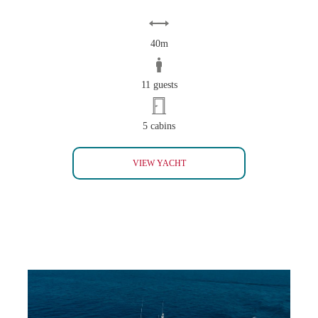
40m
11 guests
5 cabins
PERLA BIANCA BAGLIETTO 40
VIEW YACHT