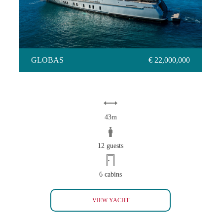
GLOBAS
€ 22,000,000
43m
12 guests
6 cabins
GLOBAS
VIEW YACHT