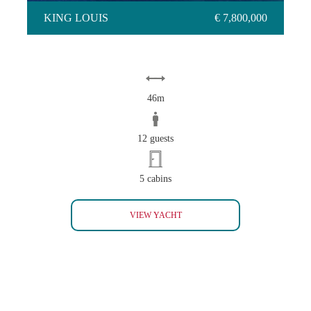
KING LOUIS
€ 7,800,000
46m
12 guests
5 cabins
KING LOUIS
VIEW YACHT