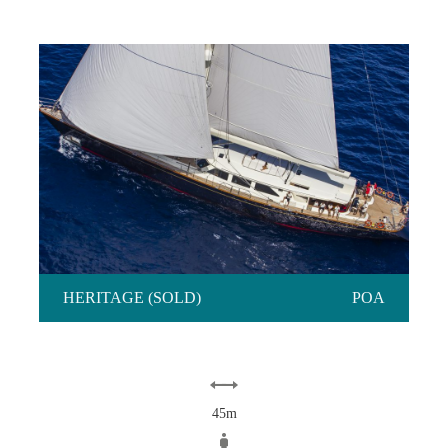
HERITAGE (SOLD)
HERITAGE (SOLD)
POA
45m