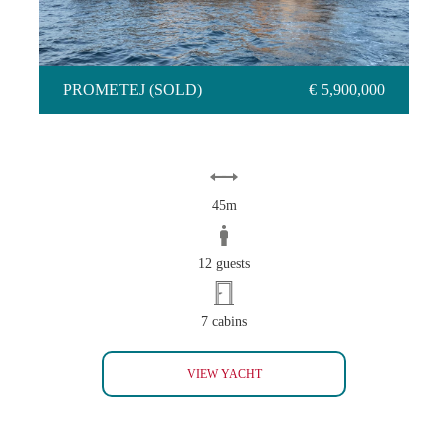
PROMETEJ (SOLD)
€ 5,900,000
45m
12 guests
7 cabins
PROMETEJ (SOLD)
VIEW YACHT