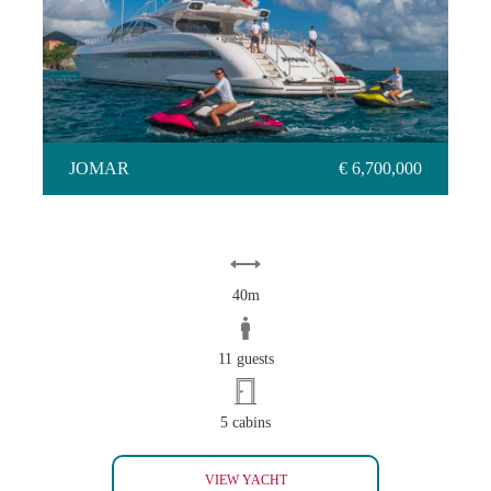
JOMAR
JOMAR
€ 6,700,000
40m
11 guests
5 cabins
JOMAR
VIEW YACHT