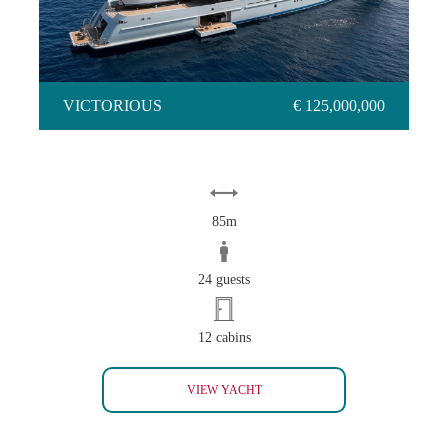
VICTORIOUS
€ 125,000,000
85m
24 guests
12 cabins
VICTORIOUS
VIEW YACHT