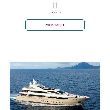
5 cabins
MYSTIC
VIEW YACHT
PANAKEIA (SOLD)