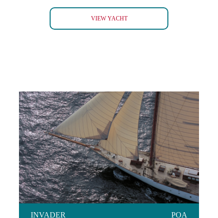
TOMAHAWK 52
VIEW YACHT
INVADER
INVADER
POA