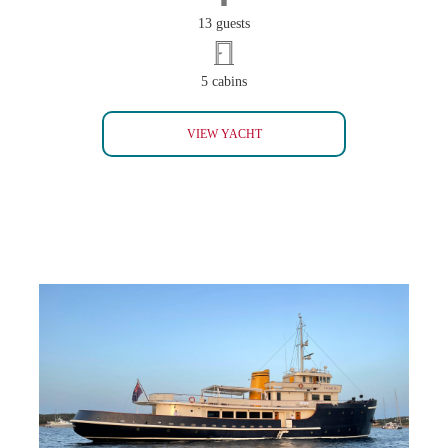
13 guests
5 cabins
HERITAGE (SOLD)
VIEW YACHT
PROMETEJ (SOLD)