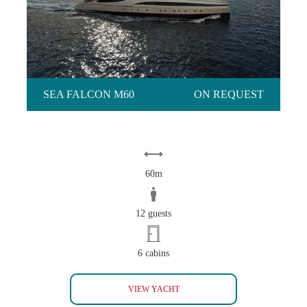
SEA FALCON M60
ON REQUEST
60m
12 guests
6 cabins
SEA FALCON M60
VIEW YACHT