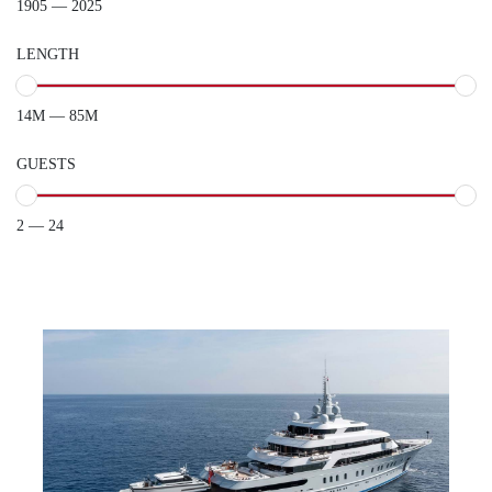
1905 — 2025
LENGTH
14M — 85M
GUESTS
2 — 24
VICTORIOUS