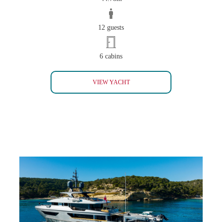
12 guests
6 cabins
IL SOLE
VIEW YACHT
GLOBAS