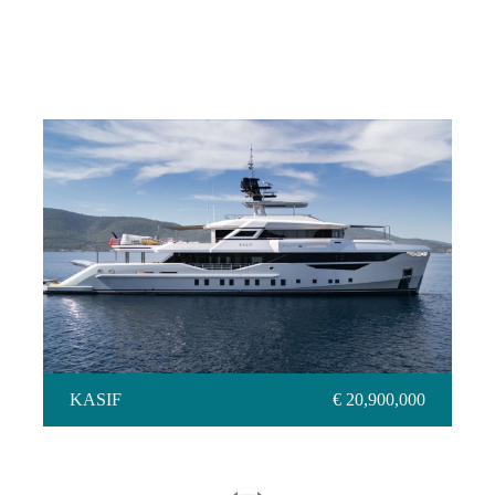
KASIF
KASIF
€ 20,900,000