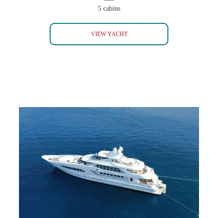
5 cabins
CROCUS 48 ADMIRAL
VIEW YACHT
KING LOUIS