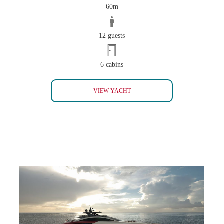
60m
12 guests
6 cabins
ANDREAS L
VIEW YACHT
SEA FALCON M60