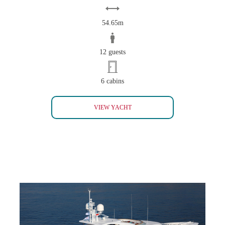
54.65m
12 guests
6 cabins
BELLA II
VIEW YACHT