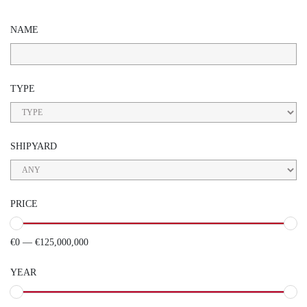
NAME
TYPE
SHIPYARD
PRICE
€0 — €125,000,000
YEAR