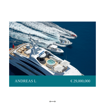
ANDREAS L
ANDREAS L
€ 29,000,000