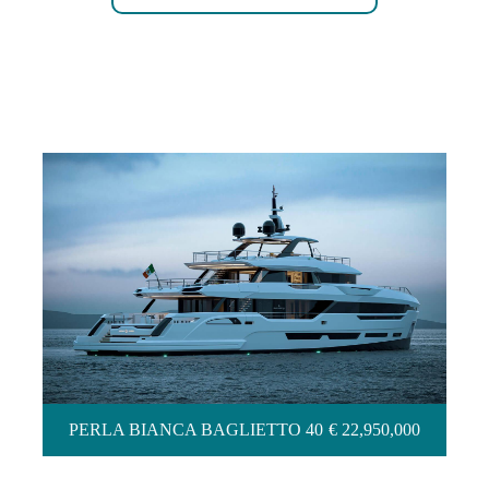
PERLA BIANCA BAGLIETTO 40
PERLA BIANCA BAGLIETTO 40
€ 22,950,000