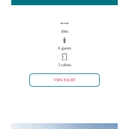
49m
6 guests
3 cabins
INVADER
VIEW YACHT