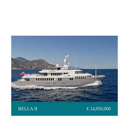
BELLA II
BELLA II
€ 14,950,000