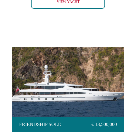
ARMADA
VIEW YACHT
FRIENDSHIP SOLD
FRIENDSHIP SOLD
€ 13,500,000