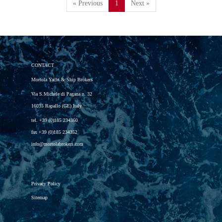
« Previous
1
Next »
CONTACT
Mortola Yacht & Ship Brokers
Via S.Michele di Pagana n. 32
16035 Rapallo (GE) Italy
tel.
+39 (0)185 234360
fax
+39 (0)185 234352
info@mortolabrokers.com
Privacy Policy
Sitemap