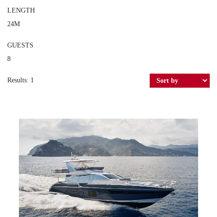
LENGTH
24M
GUESTS
8
Results: 1
AZIMUT 72 ATLANTIS