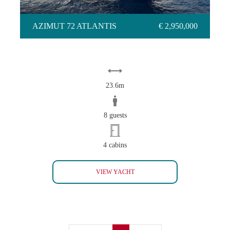
AZIMUT 72 ATLANTIS
€ 2,950,000
23.6m
8 guests
4 cabins
AZIMUT 72 ATLANTIS
VIEW YACHT