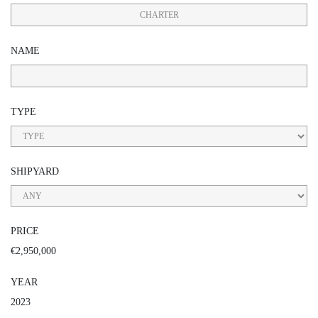
CHARTER
NAME
TYPE
SHIPYARD
PRICE
€2,950,000
YEAR
2023