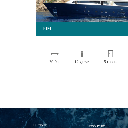
BIM
30.9m
12 guests
5 cabins
CONTACT
Privacy Policy