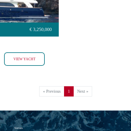
€ 3,250,000
BIM
VIEW YACHT
« Previous
1
Next »
Socials