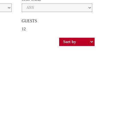
GUESTS
12