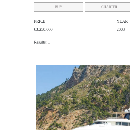
BUY
CHARTER
PRICE
YEAR
€3,250,000
2003
Results: 1
BIM