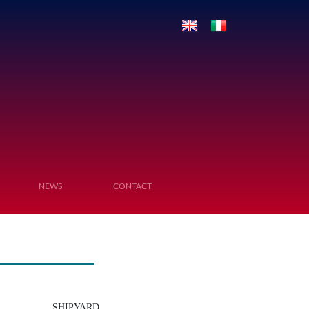
NEWS
CONTACT
SHIPYARD