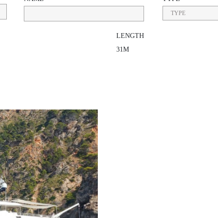
LENGTH
31M