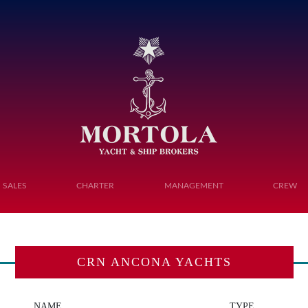
Toggle navigation
SALES
CHARTER
MANAGEMENT
CREW
CRN ANCONA YACHTS
NAME
TYPE