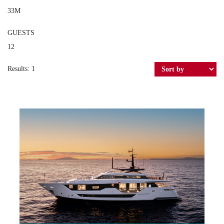
33M
GUESTS
12
Results: 1
MARICAN FOREVER