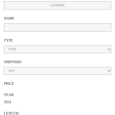
CHARTER
NAME
TYPE
SHIPYARD
PRICE
YEAR
2024
LENGTH