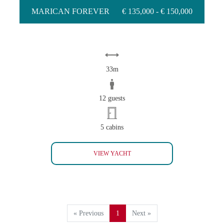
MARICAN FOREVER
€ 135,000 - € 150,000
33m
12 guests
5 cabins
MARICAN FOREVER
VIEW YACHT
« Previous
1
Next »