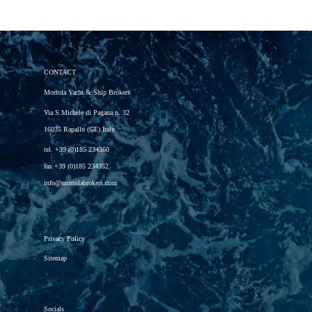
CONTACT
Mortola Yacht & Ship Brokers
Via S.Michele di Pagana n. 32
16035 Rapallo (GE) Italy
tel.
+39 (0)185 234360
fax
+39 (0)185 234352
info@mortolabrokers.com
Privacy Policy
Sitemap
Socials