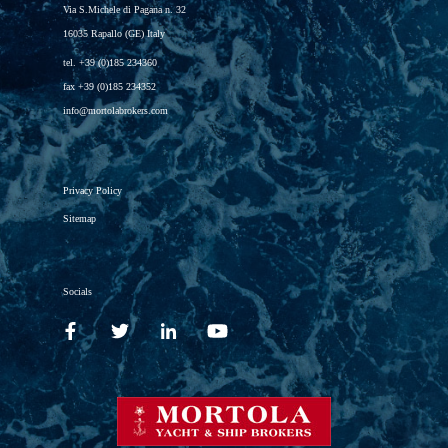
Via S.Michele di Pagana n. 32
16035 Rapallo (GE) Italy
tel.
+39 (0)185 234360
fax
+39 (0)185 234352
info@mortolabrokers.com
Privacy Policy
Sitemap
Socials