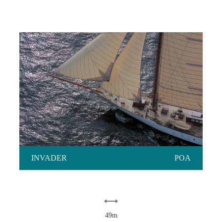
INVADER
INVADER
POA
49m