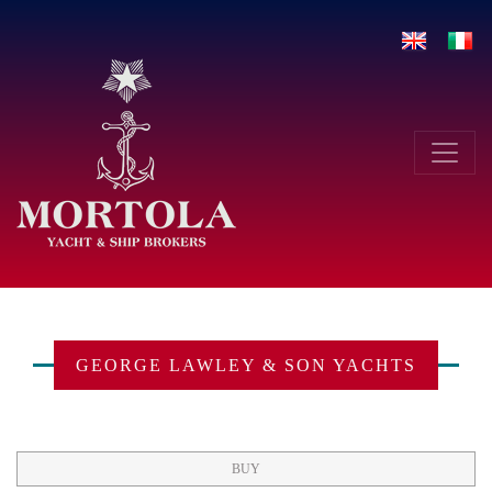
Skip
to
content
Toggle navigation
GEORGE LAWLEY & SON YACHTS
BUY