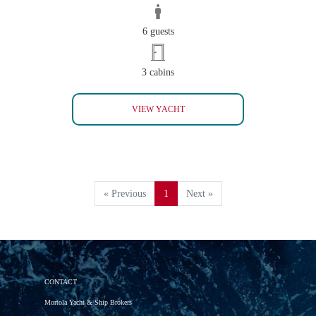
6 guests
3 cabins
INVADER
VIEW YACHT
« Previous
1
Next »
CONTACT
Mortola Yacht & Ship Brokers