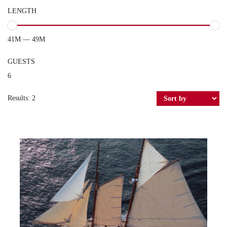
LENGTH
41M — 49M
GUESTS
6
Results: 2
INVADER