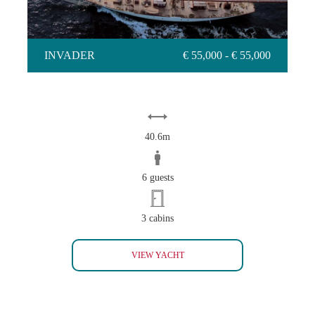
INVADER
€ 55,000 - € 55,000
40.6m
6 guests
3 cabins
INVADER
VIEW YACHT