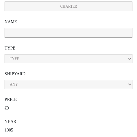
CHARTER
NAME
TYPE
SHIPYARD
PRICE
€0
YEAR
1905