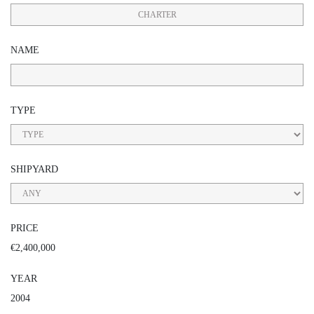
CHARTER
NAME
TYPE
SHIPYARD
PRICE
€2,400,000
YEAR
2004