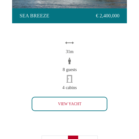
SEA BREEZE
€ 2,400,000
31m
8 guests
4 cabins
SEA BREEZE
VIEW YACHT