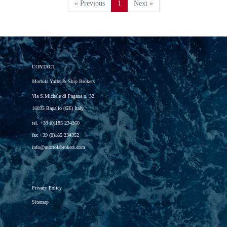
« Previous
1
Next »
CONTACT
Mortola Yacht & Ship Brokers
Via S.Michele di Pagana n. 32
16035 Rapallo (GE) Italy
tel.
+39 (0)185 234360
fax
+39 (0)185 234352
info@mortolabrokers.com
Privacy Policy
Sitemap