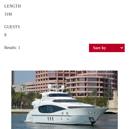
LENGTH
31M
GUESTS
8
Results: 1
SEA BREEZE