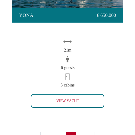
YONA
€ 650,000
21m
6 guests
3 cabins
YONA
VIEW YACHT