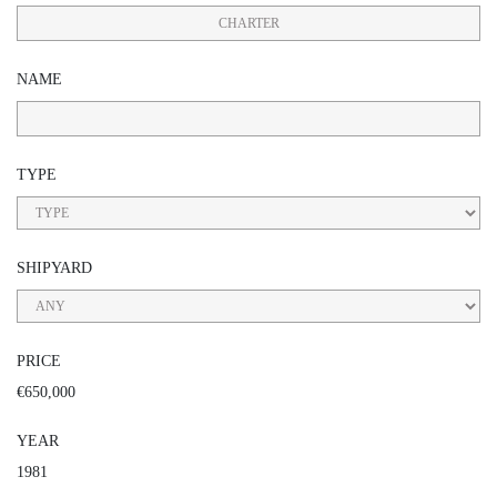
CHARTER
NAME
TYPE
SHIPYARD
PRICE
€650,000
YEAR
1981