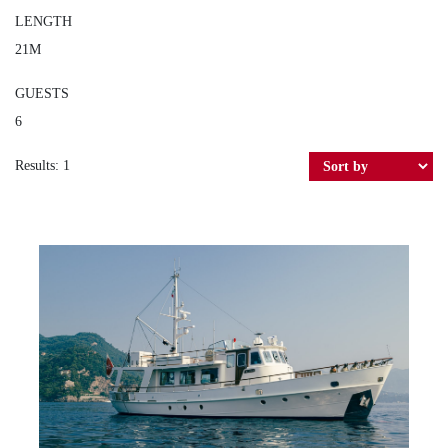
LENGTH
21M
GUESTS
6
Results: 1
YONA