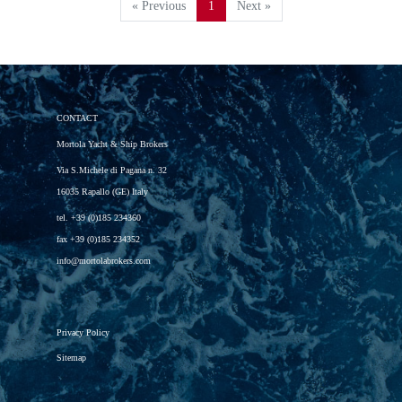
« Previous
1
Next »
CONTACT
Mortola Yacht & Ship Brokers
Via S.Michele di Pagana n. 32
16035 Rapallo (GE) Italy
tel.
+39 (0)185 234360
fax
+39 (0)185 234352
info@mortolabrokers.com
Privacy Policy
Sitemap