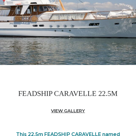
FEADSHIP CARAVELLE 22.5M
VIEW GALLERY
This 22.5m FEADSHIP CARAVELLE named