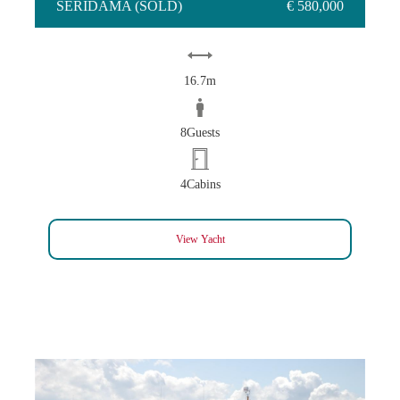
SERIDAMA (SOLD)
€ 580,000
16.7m
8Guests
4Cabins
View Yacht