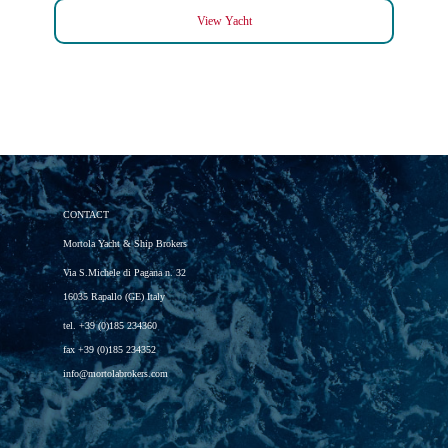
View Yacht
CONTACT
Mortola Yacht & Ship Brokers
Via S.Michele di Pagana n. 32
16035 Rapallo (GE) Italy
tel.
+39 (0)185 234360
fax
+39 (0)185 234352
info@mortolabrokers.com