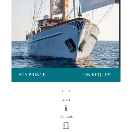
SEA PRINCE
ON REQUEST
26m
8Guests