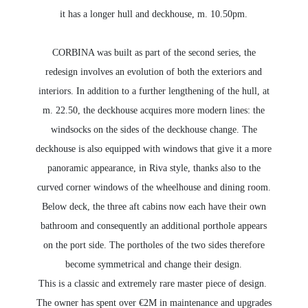
it has a longer hull and deckhouse, m. 10.50pm.
CORBINA was built as part of the second series, the
redesign involves an evolution of both the exteriors and
interiors. In addition to a further lengthening of the hull, at
m. 22.50, the deckhouse acquires more modern lines: the
windsocks on the sides of the deckhouse change. The
deckhouse is also equipped with windows that give it a more
panoramic appearance, in Riva style, thanks also to the
curved corner windows of the wheelhouse and dining room.
Below deck, the three aft cabins now each have their own
bathroom and consequently an additional porthole appears
on the port side. The portholes of the two sides therefore
become symmetrical and change their design.
This is a classic and extremely rare master piece of design.
The owner has spent over €2M in maintenance and upgrades