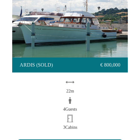
ARDIS (SOLD)
€ 800,000
22m
4Guests
3Cabins