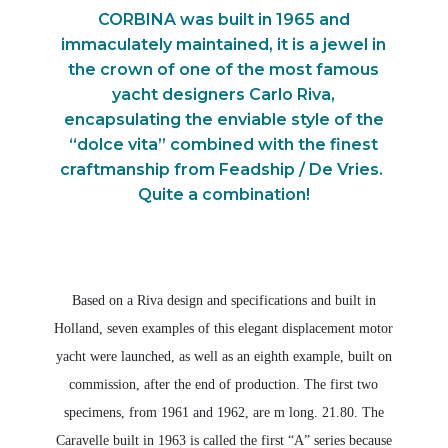
CORBINA was built in 1965 and
immaculately maintained, it is a jewel in
the crown of one of the most famous
yacht designers Carlo Riva,
encapsulating the enviable style of the
“dolce vita” combined with the finest
craftmanship from Feadship / De Vries.
Quite a combination!
Based on a Riva design and specifications and built in
Holland, seven examples of this elegant displacement motor
yacht were launched, as well as an eighth example, built on
commission, after the end of production. The first two
specimens, from 1961 and 1962, are m long. 21.80. The
Caravelle built in 1963 is called the first “A” series because