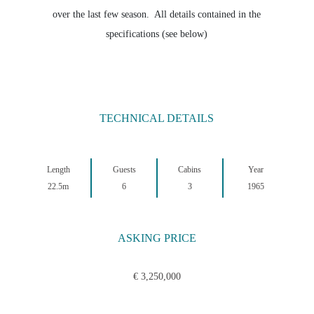
over the last few season. All details contained in the
specifications (see below)
TECHNICAL DETAILS
Length
Guests
Cabins
Year
22.5m
6
3
1965
ASKING PRICE
€ 3,250,000