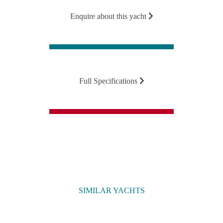
Enquire about this yacht
Full Specifications
SIMILAR YACHTS