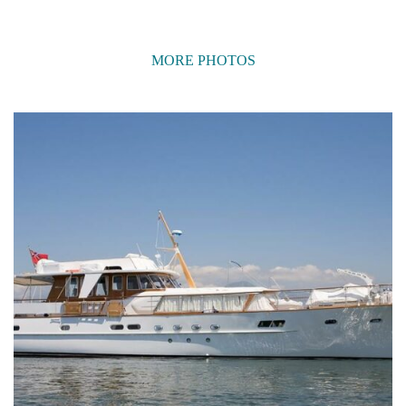
MORE PHOTOS