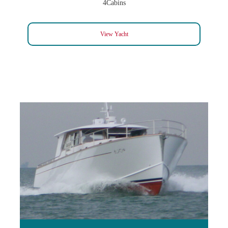
4Cabins
View Yacht