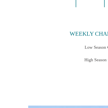
WEEKLY CHA
Low Season 
High Season 