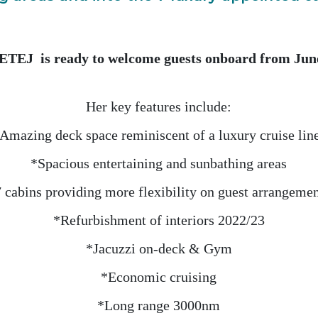
EJ is ready to welcome guests onboard from Jun
Her key features include:
Amazing deck space reminiscent of a luxury cruise lin
*Spacious entertaining and sunbathing areas
 cabins providing more flexibility on guest arrangeme
*Refurbishment of interiors 2022/23
*Jacuzzi on-deck & Gym
*Economic cruising
*Long range 3000nm