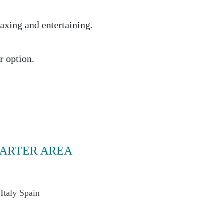
laxing and entertaining.
r option.
ARTER AREA
Italy
Spain