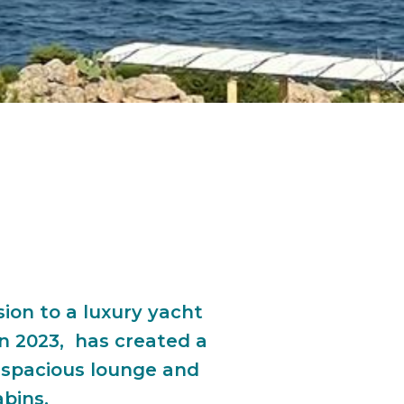
ion to a luxury yacht
in 2023, has created a
 spacious lounge and
abins.