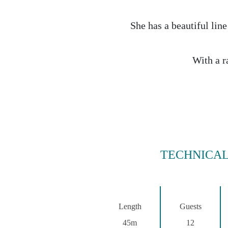
She has a beautiful line
With a r
TECHNICAL
Length
Guests
45m
12