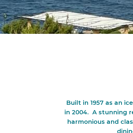
Built in 1957 as an 
in 2004. A stunning r
harmonious and clas
dinin