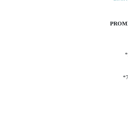
PROMET
*
*7