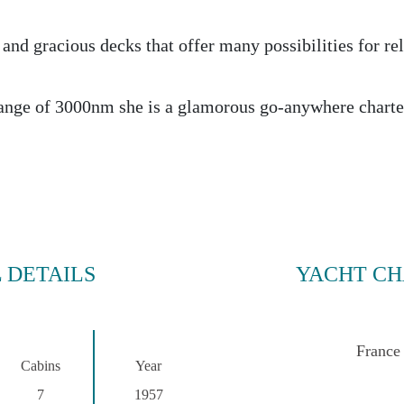
 and gracious decks that offer many possibilities for re
ange of 3000nm she is a glamorous go-anywhere charte
 DETAILS
YACHT CH
France
Cabins
Year
7
1957