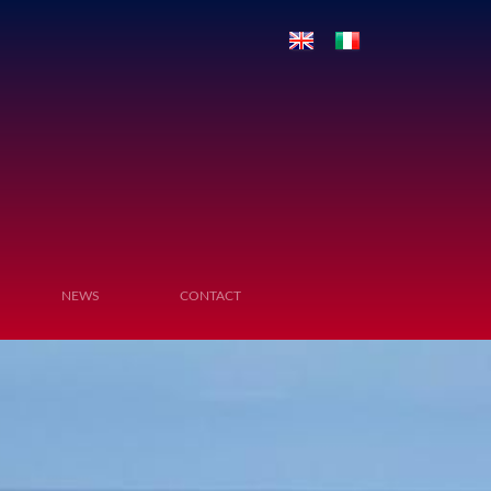
NEWS
CONTACT