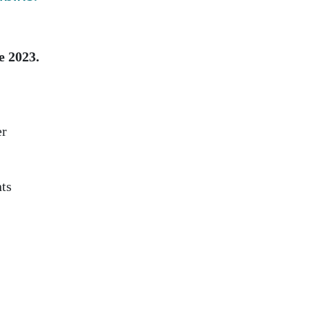
e 2023.
er
nts