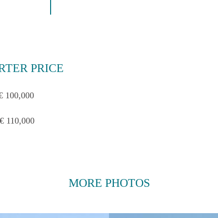
RTER PRICE
€ 100,000
€ 110,000
MORE PHOTOS