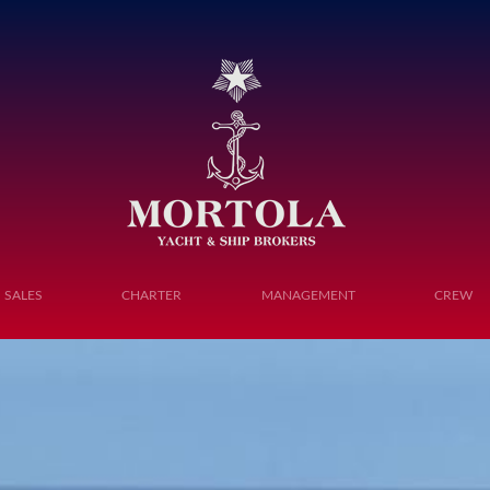
Toggle navigation
SALES
CHARTER
MANAGEMENT
CREW