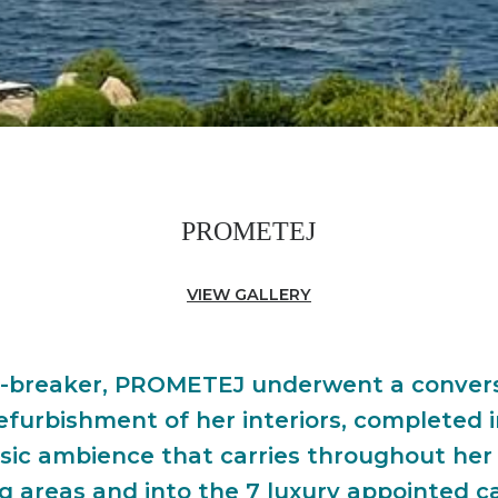
PROMETEJ
VIEW GALLERY
ice-breaker, PROMETEJ underwent a convers
efurbishment of her interiors, completed 
sic ambience that carries throughout her
g areas and into the 7 luxury appointed c